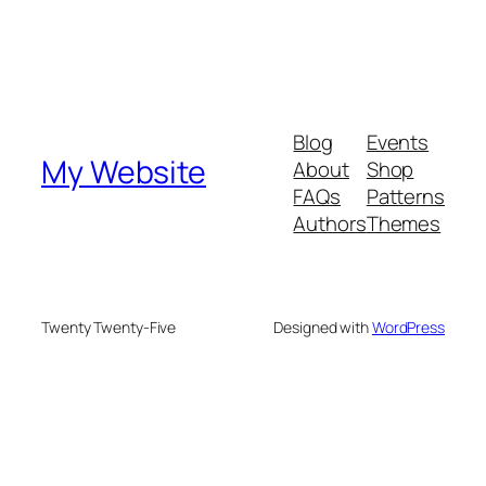
Blog
Events
My Website
About
Shop
FAQs
Patterns
Authors
Themes
Twenty Twenty-Five
Designed with
WordPress