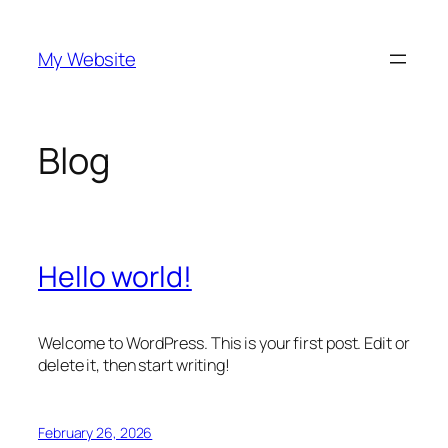
Skip
to
My Website
content
Blog
Hello world!
Welcome to WordPress. This is your first post. Edit or
delete it, then start writing!
February 26, 2026